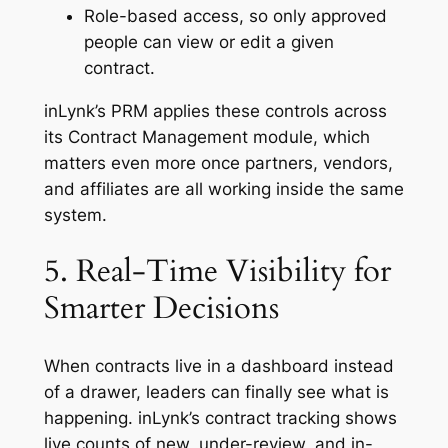
Role-based access, so only approved
people can view or edit a given
contract.
inLynk’s PRM applies these controls across
its Contract Management module, which
matters even more once partners, vendors,
and affiliates are all working inside the same
system.
5. Real-Time Visibility for
Smarter Decisions
When contracts live in a dashboard instead
of a drawer, leaders can finally see what is
happening. inLynk’s contract tracking shows
live counts of new, under-review, and in-