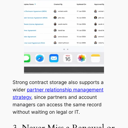
Strong contract storage also supports a
wider
partner relationship management
strategy
, since partners and account
managers can access the same record
without waiting on legal or IT.