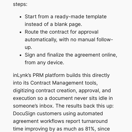
steps:
Start from a ready-made template
instead of a blank page.
Route the contract for approval
automatically, with no manual follow-
up.
Sign and finalize the agreement online,
from any device.
inLynk’s PRM platform builds this directly
into its Contract Management tools,
digitizing contract creation, approval, and
execution so a document never sits idle in
someone’s inbox. The results back this up:
DocuSign customers using automated
agreement workflows report turnaround
time improving by as much as 81%, since