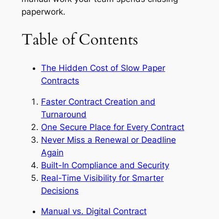
paperwork.
Table of Contents
The Hidden Cost of Slow Paper
Contracts
Faster Contract Creation and
Turnaround
One Secure Place for Every Contract
Never Miss a Renewal or Deadline
Again
Built-In Compliance and Security
Real-Time Visibility for Smarter
Decisions
Manual vs. Digital Contract