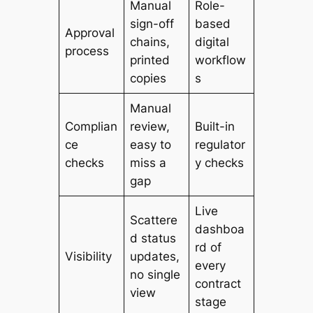
Manual
Role-
sign-off
based
Approval
chains,
digital
process
printed
workflow
copies
s
Manual
Complian
review,
Built-in
ce
easy to
regulator
checks
miss a
y checks
gap
Live
Scattere
dashboa
d status
rd of
Visibility
updates,
every
no single
contract
view
stage