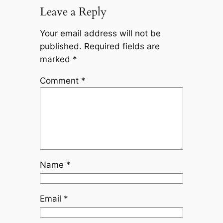
Leave a Reply
Your email address will not be
published.
Required fields are
marked
*
Comment
*
Name
*
Email
*