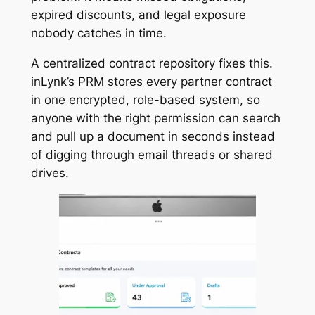
expired discounts, and legal exposure
nobody catches in time.
A centralized contract repository fixes this.
inLynk’s PRM stores every partner contract
in one encrypted, role-based system, so
anyone with the right permission can search
and pull up a document in seconds instead
of digging through email threads or shared
drives.