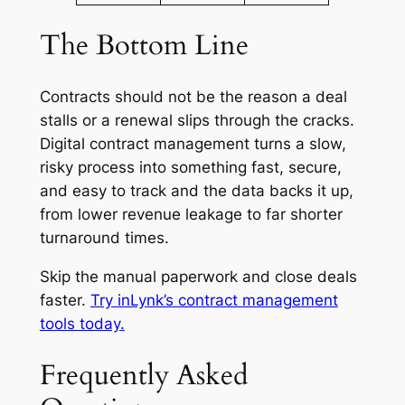
The Bottom Line
Contracts should not be the reason a deal
stalls or a renewal slips through the cracks.
Digital contract management turns a slow,
risky process into something fast, secure,
and easy to track and the data backs it up,
from lower revenue leakage to far shorter
turnaround times.
Skip the manual paperwork and close deals
faster.
Try inLynk’s contract management
tools today.
Frequently Asked