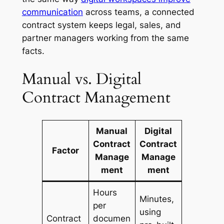
communication
across teams, a connected
contract system keeps legal, sales, and
partner managers working from the same
facts.
Manual vs. Digital
Contract Management
Manual
Digital
Contract
Contract
Factor
Manage
Manage
ment
ment
Hours
Minutes,
per
using
Contract
documen