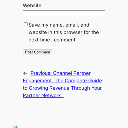
Website
Save my name, email, and
website in this browser for the
next time I comment.
←
Previous:
Channel Partner
Engagement: The Complete Guide
to Growing Revenue Through Your
Partner Network