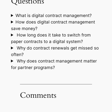
Questions
What is digital contract management?
How does digital contract management
save money?
How long does it take to switch from
paper contracts to a digital system?
Why do contract renewals get missed so
often?
Why does contract management matter
for partner programs?
Comments