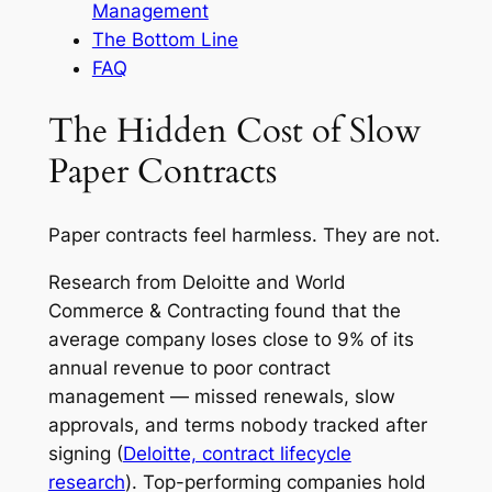
Management
The Bottom Line
FAQ
The Hidden Cost of Slow
Paper Contracts
Paper contracts feel harmless. They are not.
Research from Deloitte and World
Commerce & Contracting found that the
average company loses close to 9% of its
annual revenue to poor contract
management — missed renewals, slow
approvals, and terms nobody tracked after
signing (
Deloitte, contract lifecycle
research
). Top-performing companies hold