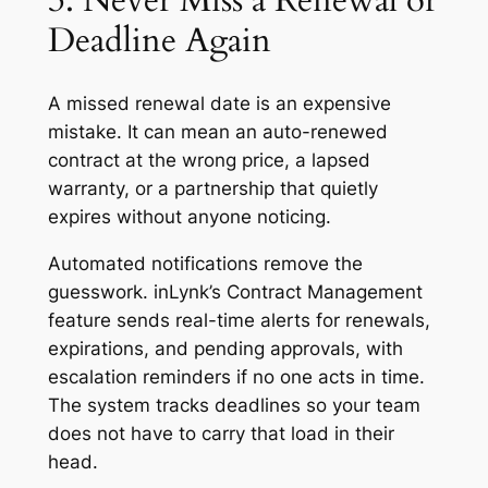
3. Never Miss a Renewal or
Deadline Again
A missed renewal date is an expensive
mistake. It can mean an auto-renewed
contract at the wrong price, a lapsed
warranty, or a partnership that quietly
expires without anyone noticing.
Automated notifications remove the
guesswork. inLynk’s Contract Management
feature sends real-time alerts for renewals,
expirations, and pending approvals, with
escalation reminders if no one acts in time.
The system tracks deadlines so your team
does not have to carry that load in their
head.