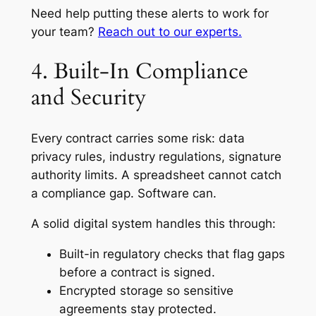
Need help putting these alerts to work for
your team?
Reach out to our experts.
4. Built-In Compliance
and Security
Every contract carries some risk: data
privacy rules, industry regulations, signature
authority limits. A spreadsheet cannot catch
a compliance gap. Software can.
A solid digital system handles this through:
Built-in regulatory checks that flag gaps
before a contract is signed.
Encrypted storage so sensitive
agreements stay protected.