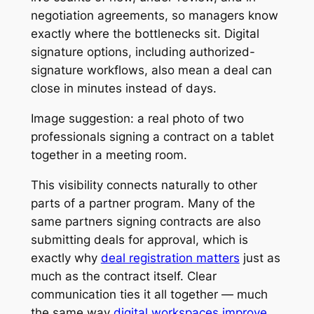
negotiation agreements, so managers know
exactly where the bottlenecks sit. Digital
signature options, including authorized-
signature workflows, also mean a deal can
close in minutes instead of days.
Image suggestion: a real photo of two
professionals signing a contract on a tablet
together in a meeting room.
This visibility connects naturally to other
parts of a partner program. Many of the
same partners signing contracts are also
submitting deals for approval, which is
exactly why
deal registration matters
just as
much as the contract itself. Clear
communication ties it all together — much
the same way
digital workspaces improve