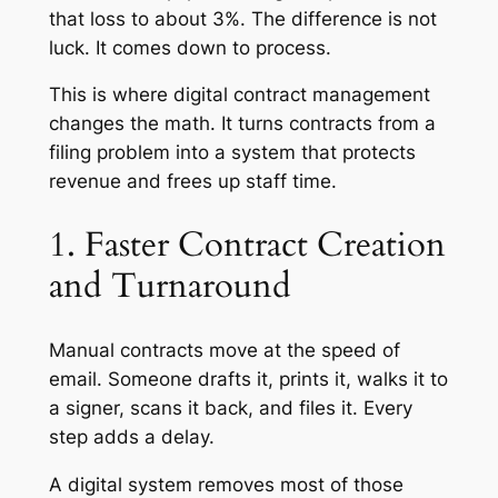
that loss to about 3%. The difference is not
luck. It comes down to process.
This is where digital contract management
changes the math. It turns contracts from a
filing problem into a system that protects
revenue and frees up staff time.
1. Faster Contract Creation
and Turnaround
Manual contracts move at the speed of
email. Someone drafts it, prints it, walks it to
a signer, scans it back, and files it. Every
step adds a delay.
A digital system removes most of those