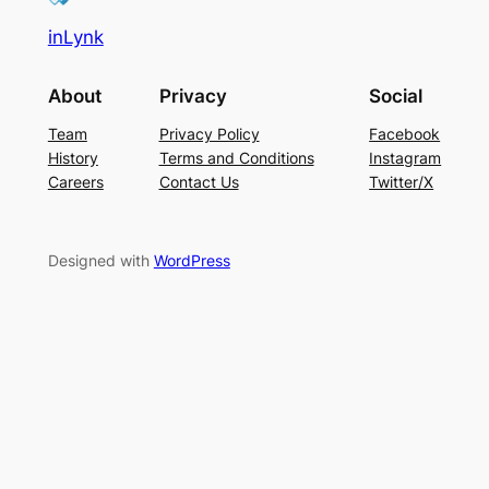
inLynk
About
Privacy
Social
Team
Privacy Policy
Facebook
History
Terms and Conditions
Instagram
Careers
Contact Us
Twitter/X
Designed with
WordPress