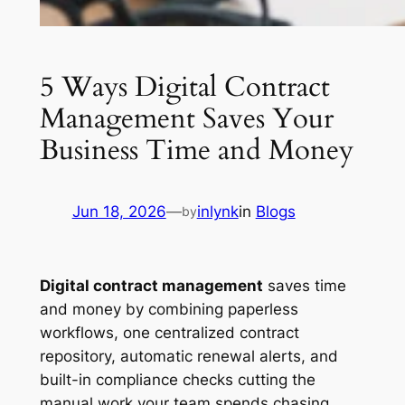
5 Ways Digital Contract
Management Saves Your
Business Time and Money
Jun 18, 2026
—
inlynk
in
Blogs
by
Digital contract management
saves time
and money by combining paperless
workflows, one centralized contract
repository, automatic renewal alerts, and
built-in compliance checks cutting the
manual work your team spends chasing