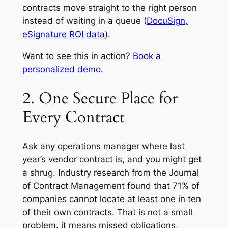
contracts move straight to the right person
instead of waiting in a queue (
DocuSign,
eSignature ROI data
).
Want to see this in action?
Book a
personalized demo
.
2. One Secure Place for
Every Contract
Ask any operations manager where last
year’s vendor contract is, and you might get
a shrug. Industry research from the Journal
of Contract Management found that 71% of
companies cannot locate at least one in ten
of their own contracts. That is not a small
problem. it means missed obligations,