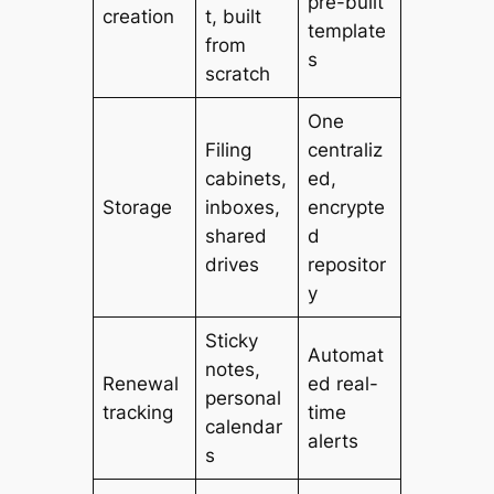
pre-built
creation
t, built
template
from
s
scratch
One
Filing
centraliz
cabinets,
ed,
Storage
inboxes,
encrypte
shared
d
drives
repositor
y
Sticky
Automat
notes,
Renewal
ed real-
personal
tracking
time
calendar
alerts
s